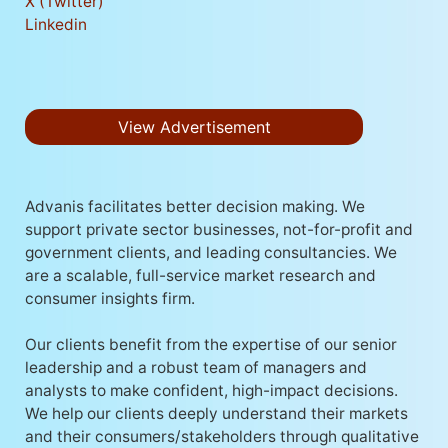
X (Twitter)
Linkedin
View Advertisement
Advanis facilitates better decision making. We
support private sector businesses, not-for-profit and
government clients, and leading consultancies. We
are a scalable, full-service market research and
consumer insights firm.
Our clients benefit from the expertise of our senior
leadership and a robust team of managers and
analysts to make confident, high-impact decisions.
We help our clients deeply understand their markets
and their consumers/stakeholders through qualitative