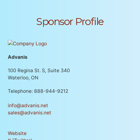
Sponsor Profile
Advanis
100 Regina St. S, Suite 340
Waterloo, ON
Telephone: 888-944-9212
info@advanis.net
sales@advanis.net
Website