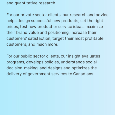
and quantitative research.
For our private sector clients, our research and advice
helps design successful new products, set the right
prices, test new product or service ideas, maximize
their brand value and positioning, increase their
customers’ satisfaction, target their most profitable
customers, and much more.
For our public sector clients, our insight evaluates
programs, develops policies, understands social
decision-making, and designs and optimizes the
delivery of government services to Canadians.